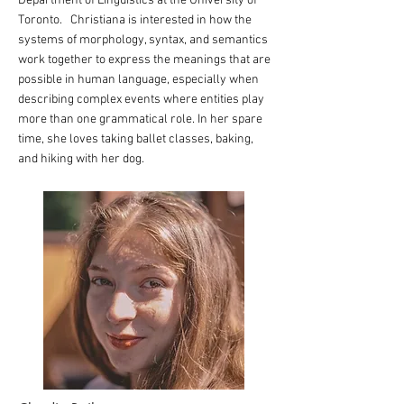
Department of Linguistics at the University of
Toronto. Christiana is interested in how the
systems of morphology, syntax, and semantics
work together to express the meanings that are
possible in human language, especially when
describing complex events where entities play
more than one grammatical role. In her spare
time, she loves taking ballet classes, baking,
and hiking with her dog.