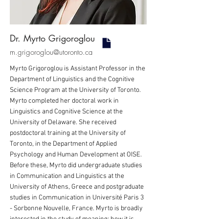
Dr. Myrto Grigoroglou
m.grigoroglou@utoronto.ca
Myrto Grigoroglou is Assistant Professor in the
Department of Linguistics and the Cognitive
Science Program at the University of Toronto.
Myrto completed her doctoral work in
Linguistics and Cognitive Science at the
University of Delaware. She received
postdoctoral training at the University of
Toronto, in the Department of Applied
Psychology and Human Development at OISE.
Before these, Myrto did undergraduate studies
in Communication and Linguistics at the
University of Athens, Greece and postgraduate
studies in Communication in Université Paris 3
- Sorbonne Nouvelle, France. Myrto is broadly