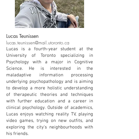
Lucas Teunissen
lucas.teunissen@mail.utoronto.ca
Lucas is a fourth-year student at the
University of Toronto specializing in
Psychology with a major in Cognitive
Science. He is interested in the
maladaptive information processing
underlying psychopathology and is aiming
to develop a more holistic understanding
of therapeutic theories and techniques
with further education and a career in
clinical psychology. Outside of academics,
Lucas enjoys watching reality TV, playing
video games, trying on new outfits, and
exploring the city’s neighbourhoods with
his friends.