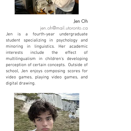
Jen Oh
jen.oh@mail.utoronto.ca
Jen is a fourth-year undergraduate
student specializing in psychology and
minoring in linguistics. Her academic
interests include the effect of
multilingualism in children's developing
perception of certain concepts. Outside of
school, Jen enjoys composing scores for
video games, playing video games, and
digital drawing.