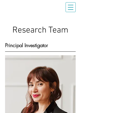
Research Team
Principal Investigator