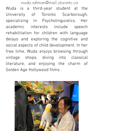
wuda.rahman@mail.utoronto.ca
Wuda is a third-year student at the
University of Toronto Scarborough,
specializing in Psycholinguistics. Her
academic interests include speech
rehabilitation for children with language
delays and exploring the cognitive and
social aspects of child development. In her
free time, Wuda enjoys browsing through
vintage shops, diving into classical
literature, and enjoying the charm of
Golden Age Hollywood films.