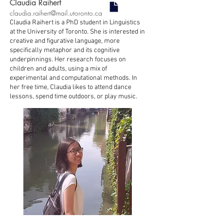
Claudia Raihert
claudia.raihert@mail.utoronto.ca
Claudia Raihert is a PhD student in Linguistics
at the University of Toronto. She is interested in
creative and figurative language, more
specifically metaphor and its cognitive
underpinnings. Her research focuses on
children and adults, using a mix of
experimental and computational methods. In
her free time, Claudia likes to attend dance
lessons, spend time outdoors, or play music.