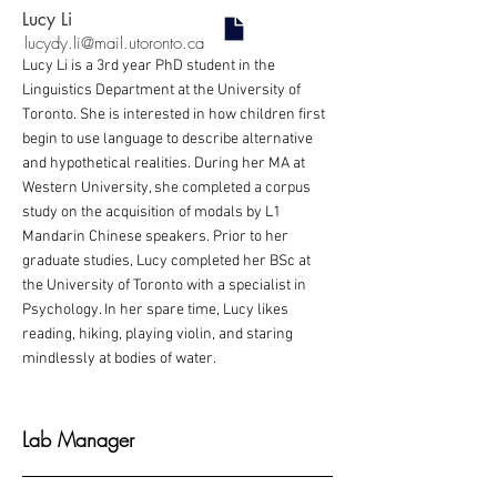
Lucy Li
lucydy.li@mail.utoronto.ca
Lucy Li is a 3rd year PhD student in the
Linguistics Department at the University of
Toronto. She is interested in how children first
begin to use language to describe alternative
and hypothetical realities. During her MA at
Western University, she completed a corpus
study on the acquisition of modals by L1
Mandarin Chinese speakers. Prior to her
graduate studies, Lucy completed her BSc at
the University of Toronto with a specialist in
Psychology. In her spare time, Lucy likes
reading, hiking, playing violin, and staring
mindlessly at bodies of water.
Lab Manager