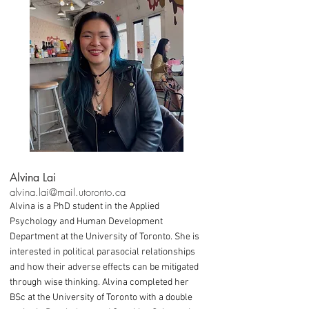
Alvina Lai
alvina.lai@mail.utoronto.ca
Alvina is a PhD student in the Applied
Psychology and Human Development
Department at the University of Toronto. She is
interested in political parasocial relationships
and how their adverse effects can be mitigated
through wise thinking. Alvina completed her
BSc at the University of Toronto with a double