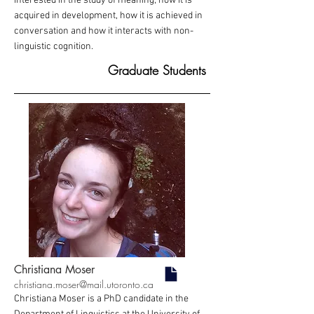
interested in the study of meaning; how it is
acquired in development, how it is achieved in
conversation and how it interacts with non-
linguistic cognition.
Graduate Students
Christiana Moser
christiana.moser@mail.utoronto.ca
Christiana Moser is a PhD candidate in the