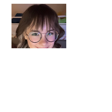
Kae Faddick
kate.faddick@mail.utoronto.ca
Kae is a fourth-year undergraduate
student double majoring in Linguistics and
Cognitive Science. Her academic interests
lie at the intersection of cognitive
linguistics, psychology, and morphosyntax,
with a particular focus on how these areas
inform language acquisition. She is