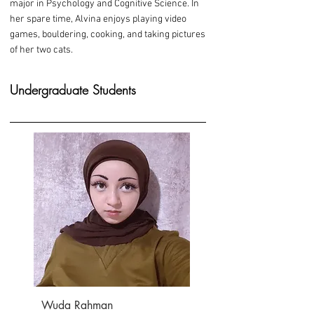
major in Psychology and Cognitive Science. In
her spare time, Alvina enjoys playing video
games, bouldering, cooking, and taking pictures
of her two cats.
Undergraduate Students
Wuda Rahman